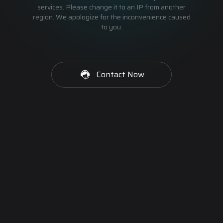
services. Please change it to an IP from another
region. We apologize for the inconvenience caused
to you.
Contact Now