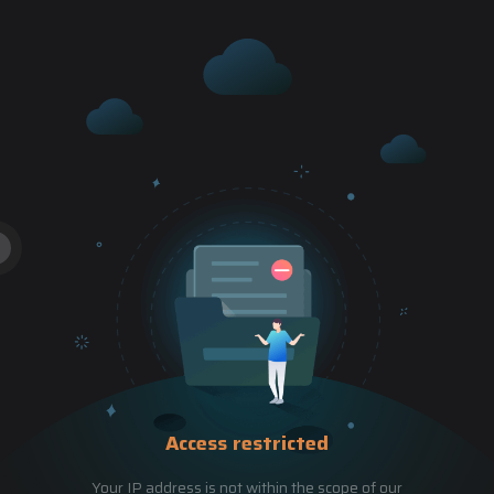
Access restricted
Your IP address is not within the scope of our